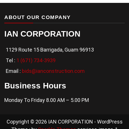
ABOUT OUR COMPANY
IAN CORPORATION
1129 Route 15 Barrigada, Guam 96913
Tel :
1 (671) 734-3939
Email :
bids@ianconstruction.com
Business Hours
Monday To Friday 8.00 AM – 5.00 PM
Copyright © 2026 IAN CORPORATION - WordPress