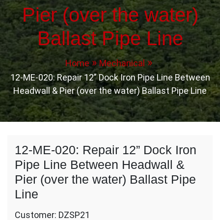
Pier (over the water)
Ballast Pipe Line
Home
Mechanical
12-ME-020: Repair 12” Dock Iron Pipe Line Between
Headwall & Pier (over the water) Ballast Pipe Line
12-ME-020: Repair 12” Dock Iron
Pipe Line Between Headwall &
Pier (over the water) Ballast Pipe
Line
Customer: DZSP21