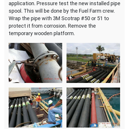
application. Pressure test the new installed pipe
spool. This will be done by the Fuel Farm crew.
Wrap the pipe with 3M Scotrap #50 or 51 to
protect it from corrosion. Remove the
temporary wooden platform.