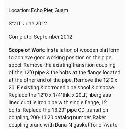
Location: Echo Pier, Guam
Start: June 2012
Complete: September 2012
Scope of Work
: Installation of wooden platform
to achieve good working position on the pipe
spool. Remove the existing transition coupling
of the 12″0 pipe & the bolts at the flange located
at the other end of the pipe. Remove the 12″0 x
20LF existing & corroded pipe spool & dispose.
Replace the 12″0 x 1/4″thk. x 20LF, fiberglass
lined ductile iron pipe with single flange, 12
bolts. Replace the 13.20″ pipe OD transition
coupling, 200-13.20 catalog number, Baker
coupling brand with Buna-N gasket for oil/water