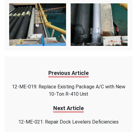
Previous Article
12-ME-019: Replace Existing Package A/C with New
10-Ton R-410 Unit
Next Article
12-ME-021: Repair Dock Levelers Deficiencies